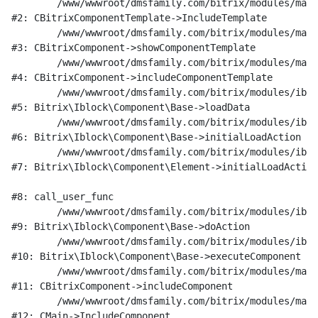
	/www/wwwroot/dmsfamily.com/bitrix/modules/main/classes/general/component_template.php:951

#2: CBitrixComponentTemplate->IncludeTemplate

	/www/wwwroot/dmsfamily.com/bitrix/modules/main/classes/general/component.php:791

#3: CBitrixComponent->showComponentTemplate

	/www/wwwroot/dmsfamily.com/bitrix/modules/main/classes/general/component.php:731

#4: CBitrixComponent->includeComponentTemplate

	/www/wwwroot/dmsfamily.com/bitrix/modules/iblock/lib/component/base.php:4722

#5: Bitrix\Iblock\Component\Base->loadData

	/www/wwwroot/dmsfamily.com/bitrix/modules/iblock/lib/component/base.php:4701

#6: Bitrix\Iblock\Component\Base->initialLoadAction

	/www/wwwroot/dmsfamily.com/bitrix/modules/iblock/lib/component/element.php:286

#7: Bitrix\Iblock\Component\Element->initialLoadAction

#8: call_user_func

	/www/wwwroot/dmsfamily.com/bitrix/modules/iblock/lib/component/base.php:4889

#9: Bitrix\Iblock\Component\Base->doAction

	/www/wwwroot/dmsfamily.com/bitrix/modules/iblock/lib/component/base.php:4907

#10: Bitrix\Iblock\Component\Base->executeComponent

	/www/wwwroot/dmsfamily.com/bitrix/modules/main/classes/general/component.php:675

#11: CBitrixComponent->includeComponent

	/www/wwwroot/dmsfamily.com/bitrix/modules/main/classes/general/main.php:1197

#12: CMain->IncludeComponent
