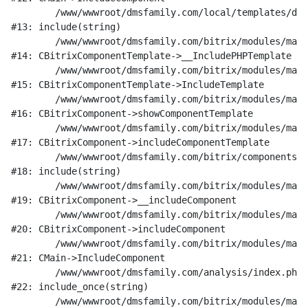
	/www/wwwroot/dmsfamily.com/local/templates/dms_v1/components/bitrix/catalog/research/element.php:189

#13: include(string)

	/www/wwwroot/dmsfamily.com/bitrix/modules/main/classes/general/component_template.php:842

#14: CBitrixComponentTemplate->__IncludePHPTemplate

	/www/wwwroot/dmsfamily.com/bitrix/modules/main/classes/general/component_template.php:951

#15: CBitrixComponentTemplate->IncludeTemplate

	/www/wwwroot/dmsfamily.com/bitrix/modules/main/classes/general/component.php:791

#16: CBitrixComponent->showComponentTemplate

	/www/wwwroot/dmsfamily.com/bitrix/modules/main/classes/general/component.php:731

#17: CBitrixComponent->includeComponentTemplate

	/www/wwwroot/dmsfamily.com/bitrix/components/bitrix/catalog/component.php:330

#18: include(string)

	/www/wwwroot/dmsfamily.com/bitrix/modules/main/classes/general/component.php:622

#19: CBitrixComponent->__includeComponent

	/www/wwwroot/dmsfamily.com/bitrix/modules/main/classes/general/component.php:699

#20: CBitrixComponent->includeComponent

	/www/wwwroot/dmsfamily.com/bitrix/modules/main/classes/general/main.php:1197

#21: CMain->IncludeComponent

	/www/wwwroot/dmsfamily.com/analysis/index.php:20

#22: include_once(string)

	/www/wwwroot/dmsfamily.com/bitrix/modules/main/include/urlrewrite.php:128
