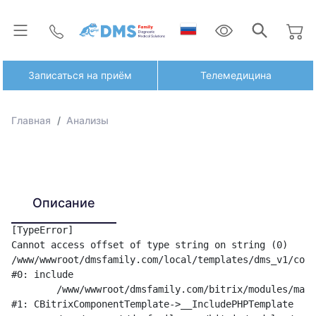
Записаться на приём
Телемедицина
Главная
Анализы
Описание
[TypeError] 

Cannot access offset of type string on string (0)

/www/wwwroot/dmsfamily.com/local/templates/dms_v1/comp
#0: include

	/www/wwwroot/dmsfamily.com/bitrix/modules/main/classes/general/component_template.php:842

#1: CBitrixComponentTemplate->__IncludePHPTemplate
