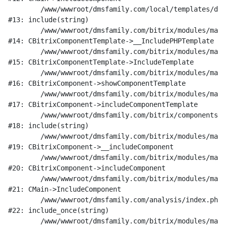
	/www/wwwroot/dmsfamily.com/local/templates/dms_v1/components/bitrix/catalog/research/element.php:189

#13: include(string)

	/www/wwwroot/dmsfamily.com/bitrix/modules/main/classes/general/component_template.php:842

#14: CBitrixComponentTemplate->__IncludePHPTemplate

	/www/wwwroot/dmsfamily.com/bitrix/modules/main/classes/general/component_template.php:951

#15: CBitrixComponentTemplate->IncludeTemplate

	/www/wwwroot/dmsfamily.com/bitrix/modules/main/classes/general/component.php:791

#16: CBitrixComponent->showComponentTemplate

	/www/wwwroot/dmsfamily.com/bitrix/modules/main/classes/general/component.php:731

#17: CBitrixComponent->includeComponentTemplate

	/www/wwwroot/dmsfamily.com/bitrix/components/bitrix/catalog/component.php:330

#18: include(string)

	/www/wwwroot/dmsfamily.com/bitrix/modules/main/classes/general/component.php:622

#19: CBitrixComponent->__includeComponent

	/www/wwwroot/dmsfamily.com/bitrix/modules/main/classes/general/component.php:699

#20: CBitrixComponent->includeComponent

	/www/wwwroot/dmsfamily.com/bitrix/modules/main/classes/general/main.php:1197

#21: CMain->IncludeComponent

	/www/wwwroot/dmsfamily.com/analysis/index.php:20

#22: include_once(string)

	/www/wwwroot/dmsfamily.com/bitrix/modules/main/include/urlrewrite.php:128
