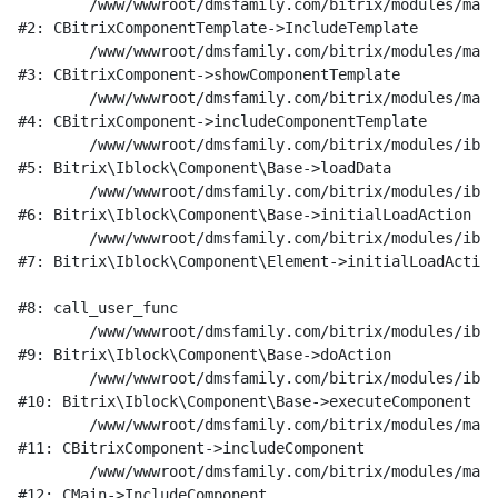
	/www/wwwroot/dmsfamily.com/bitrix/modules/main/classes/general/component_template.php:951

#2: CBitrixComponentTemplate->IncludeTemplate

	/www/wwwroot/dmsfamily.com/bitrix/modules/main/classes/general/component.php:791

#3: CBitrixComponent->showComponentTemplate

	/www/wwwroot/dmsfamily.com/bitrix/modules/main/classes/general/component.php:731

#4: CBitrixComponent->includeComponentTemplate

	/www/wwwroot/dmsfamily.com/bitrix/modules/iblock/lib/component/base.php:4722

#5: Bitrix\Iblock\Component\Base->loadData

	/www/wwwroot/dmsfamily.com/bitrix/modules/iblock/lib/component/base.php:4701

#6: Bitrix\Iblock\Component\Base->initialLoadAction

	/www/wwwroot/dmsfamily.com/bitrix/modules/iblock/lib/component/element.php:286

#7: Bitrix\Iblock\Component\Element->initialLoadAction

#8: call_user_func

	/www/wwwroot/dmsfamily.com/bitrix/modules/iblock/lib/component/base.php:4889

#9: Bitrix\Iblock\Component\Base->doAction

	/www/wwwroot/dmsfamily.com/bitrix/modules/iblock/lib/component/base.php:4907

#10: Bitrix\Iblock\Component\Base->executeComponent

	/www/wwwroot/dmsfamily.com/bitrix/modules/main/classes/general/component.php:675

#11: CBitrixComponent->includeComponent

	/www/wwwroot/dmsfamily.com/bitrix/modules/main/classes/general/main.php:1197

#12: CMain->IncludeComponent
