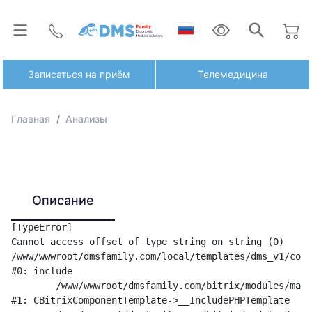
Записаться на приём
Телемедицина
Главная
Анализы
Описание
[TypeError] 

Cannot access offset of type string on string (0)

/www/wwwroot/dmsfamily.com/local/templates/dms_v1/comp
#0: include

	/www/wwwroot/dmsfamily.com/bitrix/modules/main/classes/general/component_template.php:842

#1: CBitrixComponentTemplate->__IncludePHPTemplate
