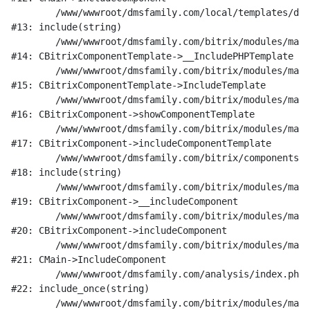
	/www/wwwroot/dmsfamily.com/local/templates/dms_v1/components/bitrix/catalog/research/element.php:189

#13: include(string)

	/www/wwwroot/dmsfamily.com/bitrix/modules/main/classes/general/component_template.php:842

#14: CBitrixComponentTemplate->__IncludePHPTemplate

	/www/wwwroot/dmsfamily.com/bitrix/modules/main/classes/general/component_template.php:951

#15: CBitrixComponentTemplate->IncludeTemplate

	/www/wwwroot/dmsfamily.com/bitrix/modules/main/classes/general/component.php:791

#16: CBitrixComponent->showComponentTemplate

	/www/wwwroot/dmsfamily.com/bitrix/modules/main/classes/general/component.php:731

#17: CBitrixComponent->includeComponentTemplate

	/www/wwwroot/dmsfamily.com/bitrix/components/bitrix/catalog/component.php:330

#18: include(string)

	/www/wwwroot/dmsfamily.com/bitrix/modules/main/classes/general/component.php:622

#19: CBitrixComponent->__includeComponent

	/www/wwwroot/dmsfamily.com/bitrix/modules/main/classes/general/component.php:699

#20: CBitrixComponent->includeComponent

	/www/wwwroot/dmsfamily.com/bitrix/modules/main/classes/general/main.php:1197

#21: CMain->IncludeComponent

	/www/wwwroot/dmsfamily.com/analysis/index.php:20

#22: include_once(string)

	/www/wwwroot/dmsfamily.com/bitrix/modules/main/include/urlrewrite.php:128
