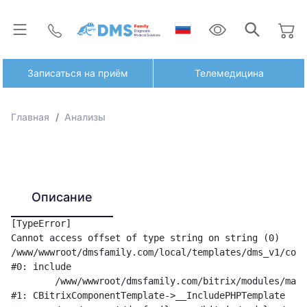
Записаться на приём
Телемедицина
Главная
Анализы
Описание
[TypeError] 

Cannot access offset of type string on string (0)

/www/wwwroot/dmsfamily.com/local/templates/dms_v1/comp
#0: include

	/www/wwwroot/dmsfamily.com/bitrix/modules/main/classes/general/component_template.php:842

#1: CBitrixComponentTemplate->__IncludePHPTemplate
