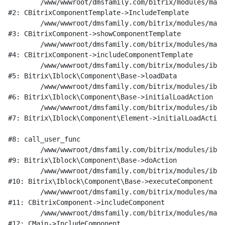
	/www/wwwroot/dmsfamily.com/bitrix/modules/main/classes/general/component_template.php:951

#2: CBitrixComponentTemplate->IncludeTemplate

	/www/wwwroot/dmsfamily.com/bitrix/modules/main/classes/general/component.php:791

#3: CBitrixComponent->showComponentTemplate

	/www/wwwroot/dmsfamily.com/bitrix/modules/main/classes/general/component.php:731

#4: CBitrixComponent->includeComponentTemplate

	/www/wwwroot/dmsfamily.com/bitrix/modules/iblock/lib/component/base.php:4722

#5: Bitrix\Iblock\Component\Base->loadData

	/www/wwwroot/dmsfamily.com/bitrix/modules/iblock/lib/component/base.php:4701

#6: Bitrix\Iblock\Component\Base->initialLoadAction

	/www/wwwroot/dmsfamily.com/bitrix/modules/iblock/lib/component/element.php:286

#7: Bitrix\Iblock\Component\Element->initialLoadAction

#8: call_user_func

	/www/wwwroot/dmsfamily.com/bitrix/modules/iblock/lib/component/base.php:4889

#9: Bitrix\Iblock\Component\Base->doAction

	/www/wwwroot/dmsfamily.com/bitrix/modules/iblock/lib/component/base.php:4907

#10: Bitrix\Iblock\Component\Base->executeComponent

	/www/wwwroot/dmsfamily.com/bitrix/modules/main/classes/general/component.php:675

#11: CBitrixComponent->includeComponent

	/www/wwwroot/dmsfamily.com/bitrix/modules/main/classes/general/main.php:1197

#12: CMain->IncludeComponent
